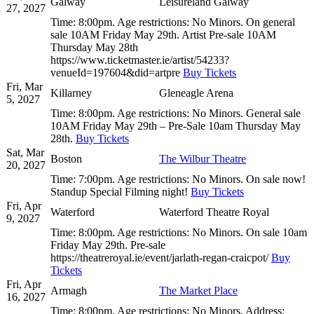
Galway
Leisureland Galway
27, 2027
Time:
8:00pm.
Age restrictions:
No Minors.
On general
sale 10AM Friday May 29th. Artist Pre-sale 10AM
Thursday May 28th
https://www.ticketmaster.ie/artist/54233?
venueId=197604&did=artpre
Buy Tickets
Fri, Mar
Killarney
Gleneagle Arena
5, 2027
Time:
8:00pm.
Age restrictions:
No Minors.
General sale
10AM Friday May 29th – Pre-Sale 10am Thursday May
28th.
Buy Tickets
Sat, Mar
Boston
The Wilbur Theatre
20, 2027
Time:
7:00pm.
Age restrictions:
No Minors.
On sale now!
Standup Special Filming night!
Buy Tickets
Fri, Apr
Waterford
Waterford Theatre Royal
9, 2027
Time:
8:00pm.
Age restrictions:
No Minors.
On sale 10am
Friday May 29th. Pre-sale
https://theatreroyal.ie/event/jarlath-regan-craicpot/
Buy
Tickets
Fri, Apr
Armagh
The Market Place
16, 2027
Time:
8:00pm.
Age restrictions:
No Minors.
Address: