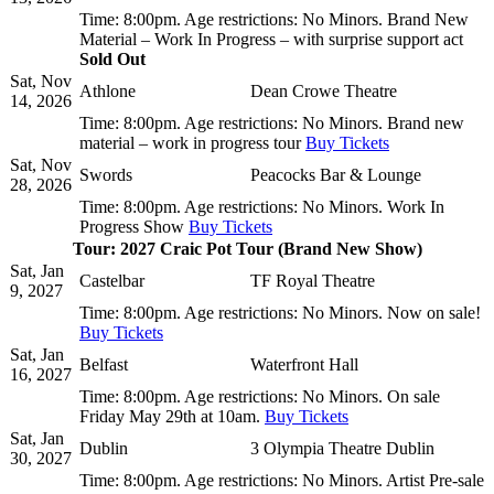
Time:
8:00pm.
Age restrictions:
No Minors.
Brand New
Material – Work In Progress – with surprise support act
Sold Out
Sat, Nov
Athlone
Dean Crowe Theatre
14, 2026
Time:
8:00pm.
Age restrictions:
No Minors.
Brand new
material – work in progress tour
Buy Tickets
Sat, Nov
Swords
Peacocks Bar & Lounge
28, 2026
Time:
8:00pm.
Age restrictions:
No Minors.
Work In
Progress Show
Buy Tickets
Tour: 2027 Craic Pot Tour (Brand New Show)
Sat, Jan
Castelbar
TF Royal Theatre
9, 2027
Time:
8:00pm.
Age restrictions:
No Minors.
Now on sale!
Buy Tickets
Sat, Jan
Belfast
Waterfront Hall
16, 2027
Time:
8:00pm.
Age restrictions:
No Minors.
On sale
Friday May 29th at 10am.
Buy Tickets
Sat, Jan
Dublin
3 Olympia Theatre Dublin
30, 2027
Time:
8:00pm.
Age restrictions:
No Minors.
Artist Pre-sale