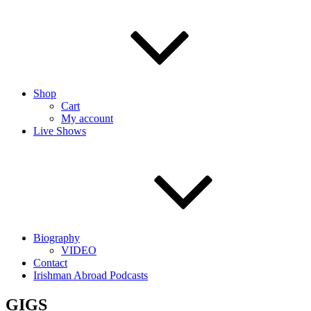
Shop
Cart
My account
Live Shows
Biography
VIDEO
Contact
Irishman Abroad Podcasts
GIGS