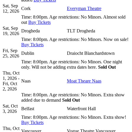
Sat, Sep
Cork
Everyman Theatre
12, 2026
Time:
8:00pm.
Age restrictions:
No Minors.
Almost sold
out
Buy Tickets
Sat, Sep
Drogheda
TLT Drogheda
19, 2026
Time:
8:00pm.
Age restrictions:
No Minors.
Now on sale!
Buy Tickets
Fri, Sep
Dublin
Draiocht Blanchardstown
25, 2026
Time:
8:00pm.
Age restrictions:
No Minors.
One night
only. Will not be adding extra dates here.
Sold Out
Thu, Oct
1, 2026 -
Naas
Moat Theare Naas
Fri, Oct
2, 2026
Time:
8:00pm.
Age restrictions:
No Minors.
Extra show
added due to demand
Sold Out
Sat, Oct
Belfast
Waterfront Hall
3, 2026
Time:
8:00pm.
Age restrictions:
No Minors.
Extra show!
Buy Tickets
Thu, Oct
Vancouver
Vogue Theatre Vancouver