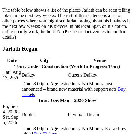
The table below shows a list of the places Jarlath can be seen telling
jokes in the next few weeks. The rest of this sentence is a list of
other places where you might see Jarlath going about his business in
the next few weeks; on his bicycle, in his local Spar, on his couch,
doing charity work, in the U.N. (Please contact venues to confirm
details)
Jarlath Regan
Date
City
Venue
Tour: Under Construction (Work In Progress Tour)
Thu, Aug
Dalkey
Queens Dalkey
13, 2026
Time:
8:00pm.
Age restrictions:
No Minors.
Just
announced – brand new material with support acts
Buy
Tickets
Tour: Gas Man – 2026 Show
Fri, Sep
4, 2026 -
Dublin
Pavillion Theatre
Sat, Sep
5, 2026
Time:
8:00pm.
Age restrictions:
No Minors.
Extra show
added
Buy Tickets