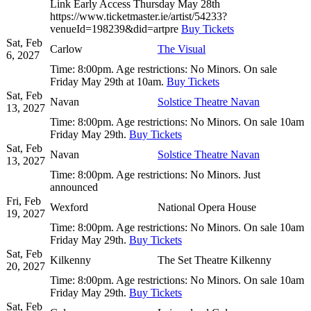
Link Early Access Thursday May 28th
https://www.ticketmaster.ie/artist/54233?
venueId=198239&did=artpre
Buy Tickets
Sat, Feb
Carlow
The Visual
6, 2027
Time:
8:00pm.
Age restrictions:
No Minors.
On sale
Friday May 29th at 10am.
Buy Tickets
Sat, Feb
Navan
Solstice Theatre Navan
13, 2027
Time:
8:00pm.
Age restrictions:
No Minors.
On sale 10am
Friday May 29th.
Buy Tickets
Sat, Feb
Navan
Solstice Theatre Navan
13, 2027
Time:
8:00pm.
Age restrictions:
No Minors.
Just
announced
Fri, Feb
Wexford
National Opera House
19, 2027
Time:
8:00pm.
Age restrictions:
No Minors.
On sale 10am
Friday May 29th.
Buy Tickets
Sat, Feb
Kilkenny
The Set Theatre Kilkenny
20, 2027
Time:
8:00pm.
Age restrictions:
No Minors.
On sale 10am
Friday May 29th.
Buy Tickets
Sat, Feb