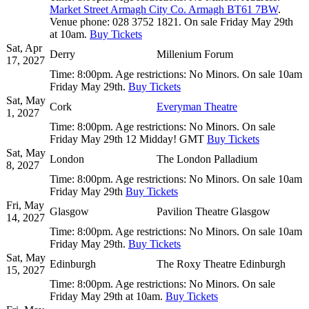
Market Street Armagh City Co. Armagh BT61 7BW
.
Venue phone:
028 3752 1821.
On sale Friday May 29th
at 10am.
Buy Tickets
Sat, Apr
Derry
Millenium Forum
17, 2027
Time:
8:00pm.
Age restrictions:
No Minors.
On sale 10am
Friday May 29th.
Buy Tickets
Sat, May
Cork
Everyman Theatre
1, 2027
Time:
8:00pm.
Age restrictions:
No Minors.
On sale
Friday May 29th 12 Midday! GMT
Buy Tickets
Sat, May
London
The London Palladium
8, 2027
Time:
8:00pm.
Age restrictions:
No Minors.
On sale 10am
Friday May 29th
Buy Tickets
Fri, May
Glasgow
Pavilion Theatre Glasgow
14, 2027
Time:
8:00pm.
Age restrictions:
No Minors.
On sale 10am
Friday May 29th.
Buy Tickets
Sat, May
Edinburgh
The Roxy Theatre Edinburgh
15, 2027
Time:
8:00pm.
Age restrictions:
No Minors.
On sale
Friday May 29th at 10am.
Buy Tickets