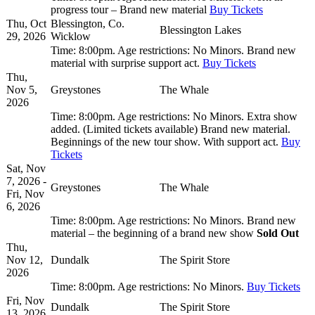
progress tour – Brand new material
Buy Tickets
Thu, Oct
Blessington, Co.
Blessington Lakes
29, 2026
Wicklow
Time:
8:00pm.
Age restrictions:
No Minors.
Brand new
material with surprise support act.
Buy Tickets
Thu,
Nov 5,
Greystones
The Whale
2026
Time:
8:00pm.
Age restrictions:
No Minors.
Extra show
added. (Limited tickets available) Brand new material.
Beginnings of the new tour show. With support act.
Buy
Tickets
Sat, Nov
7, 2026 -
Greystones
The Whale
Fri, Nov
6, 2026
Time:
8:00pm.
Age restrictions:
No Minors.
Brand new
material – the beginning of a brand new show
Sold Out
Thu,
Nov 12,
Dundalk
The Spirit Store
2026
Time:
8:00pm.
Age restrictions:
No Minors.
Buy Tickets
Fri, Nov
Dundalk
The Spirit Store
13, 2026