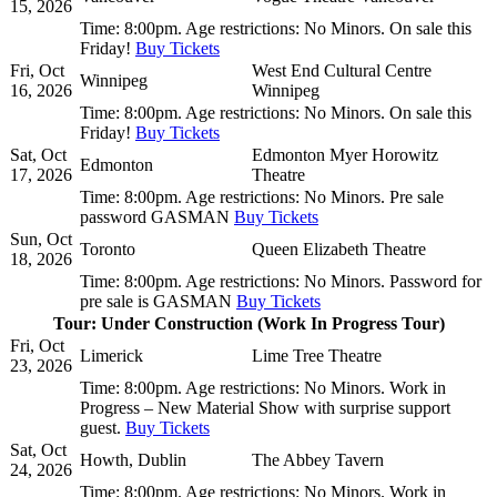
15, 2026
Time:
8:00pm.
Age restrictions:
No Minors.
On sale this
Friday!
Buy Tickets
Fri, Oct
West End Cultural Centre
Winnipeg
16, 2026
Winnipeg
Time:
8:00pm.
Age restrictions:
No Minors.
On sale this
Friday!
Buy Tickets
Sat, Oct
Edmonton Myer Horowitz
Edmonton
17, 2026
Theatre
Time:
8:00pm.
Age restrictions:
No Minors.
Pre sale
password GASMAN
Buy Tickets
Sun, Oct
Toronto
Queen Elizabeth Theatre
18, 2026
Time:
8:00pm.
Age restrictions:
No Minors.
Password for
pre sale is GASMAN
Buy Tickets
Tour: Under Construction (Work In Progress Tour)
Fri, Oct
Limerick
Lime Tree Theatre
23, 2026
Time:
8:00pm.
Age restrictions:
No Minors.
Work in
Progress – New Material Show with surprise support
guest.
Buy Tickets
Sat, Oct
Howth, Dublin
The Abbey Tavern
24, 2026
Time:
8:00pm.
Age restrictions:
No Minors.
Work in