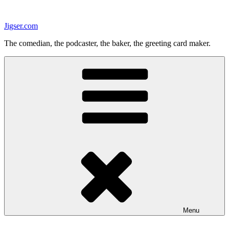
Skip
to
Jigser.com
content
The comedian, the podcaster, the baker, the greeting card maker.
Menu