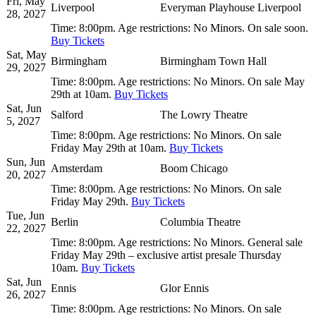
Fri, May
Liverpool
Everyman Playhouse Liverpool
28, 2027
Time:
8:00pm.
Age restrictions:
No Minors.
On sale soon.
Buy Tickets
Sat, May
Birmingham
Birmingham Town Hall
29, 2027
Time:
8:00pm.
Age restrictions:
No Minors.
On sale May
29th at 10am.
Buy Tickets
Sat, Jun
Salford
The Lowry Theatre
5, 2027
Time:
8:00pm.
Age restrictions:
No Minors.
On sale
Friday May 29th at 10am.
Buy Tickets
Sun, Jun
Amsterdam
Boom Chicago
20, 2027
Time:
8:00pm.
Age restrictions:
No Minors.
On sale
Friday May 29th.
Buy Tickets
Tue, Jun
Berlin
Columbia Theatre
22, 2027
Time:
8:00pm.
Age restrictions:
No Minors.
General sale
Friday May 29th – exclusive artist presale Thursday
10am.
Buy Tickets
Sat, Jun
Ennis
Glor Ennis
26, 2027
Time:
8:00pm.
Age restrictions:
No Minors.
On sale