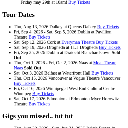
Friday may 29th at 10am!
Buy Tickets
Tour Dates
Thu, Aug 13, 2026
Dalkey
at
Queens Dalkey
Buy Tickets
Fri, Sep 4, 2026 - Sat, Sep 5, 2026
Dublin
at
Pavillion
Theatre
Buy Tickets
Sat, Sep 12, 2026
Cork
at
Everyman Theatre
Buy Tickets
Sat, Sep 19, 2026
Drogheda
at
TLT Drogheda
Buy Tickets
Fri, Sep 25, 2026
Dublin
at
Draiocht Blanchardstown
Sold
Out
Thu, Oct 1, 2026 - Fri, Oct 2, 2026
Naas
at
Moat Theare
Naas
Sold Out
Sat, Oct 3, 2026
Belfast
at
Waterfront Hall
Buy Tickets
Thu, Oct 15, 2026
Vancouver
at
Vogue Theatre Vancouver
Buy Tickets
Fri, Oct 16, 2026
Winnipeg
at
West End Cultural Centre
Winnipeg
Buy Tickets
Sat, Oct 17, 2026
Edmonton
at
Edmonton Myer Horowitz
Theatre
Buy Tickets
Gigs you missed.. tut tut