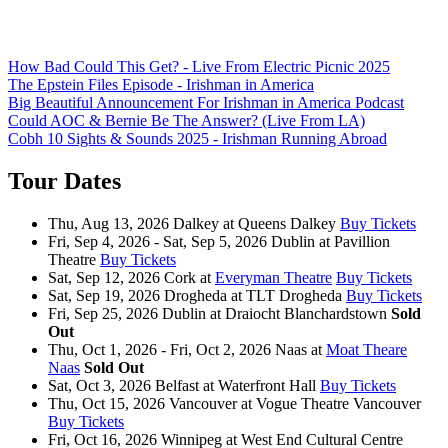
How Bad Could This Get? - Live From Electric Picnic 2025
The Epstein Files Episode - Irishman in America
Big Beautiful Announcement For Irishman in America Podcast
Could AOC & Bernie Be The Answer? (Live From LA)
Cobh 10 Sights & Sounds 2025 - Irishman Running Abroad
Tour Dates
Thu, Aug 13, 2026
Dalkey
at
Queens Dalkey
Buy Tickets
Fri, Sep 4, 2026 - Sat, Sep 5, 2026
Dublin
at
Pavillion
Theatre
Buy Tickets
Sat, Sep 12, 2026
Cork
at
Everyman Theatre
Buy Tickets
Sat, Sep 19, 2026
Drogheda
at
TLT Drogheda
Buy Tickets
Fri, Sep 25, 2026
Dublin
at
Draiocht Blanchardstown
Sold
Out
Thu, Oct 1, 2026 - Fri, Oct 2, 2026
Naas
at
Moat Theare
Naas
Sold Out
Sat, Oct 3, 2026
Belfast
at
Waterfront Hall
Buy Tickets
Thu, Oct 15, 2026
Vancouver
at
Vogue Theatre Vancouver
Buy Tickets
Fri, Oct 16, 2026
Winnipeg
at
West End Cultural Centre