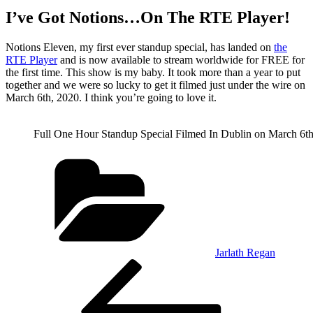
I’ve Got Notions…On The RTE Player!
Notions Eleven, my first ever standup special, has landed on
the
RTE Player
and is now available to stream worldwide for FREE for
the first time. This show is my baby. It took more than a year to put
together and we were so lucky to get it filmed just under the wire on
March 6th, 2020. I think you’re going to love it.
Full One Hour Standup Special Filmed In Dublin on March 6th
Categories
Jarlath Regan
Post
Previous
Post
navigation