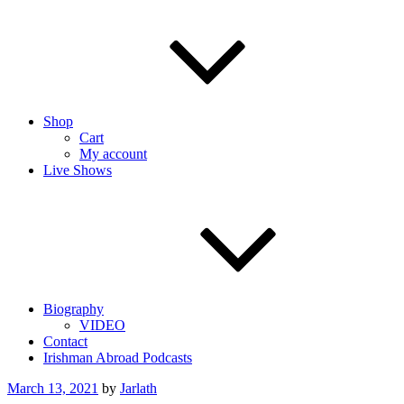
Shop
Cart
My account
Live Shows
Biography
VIDEO
Contact
Irishman Abroad Podcasts
Posted
March 13, 2021
by
Jarlath
on