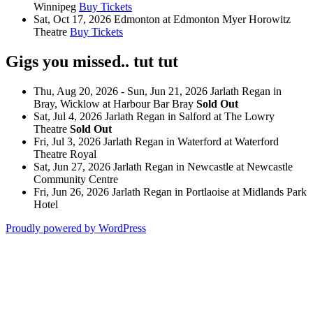
Winnipeg
Buy Tickets
Sat, Oct 17, 2026
Edmonton
at
Edmonton Myer Horowitz
Theatre
Buy Tickets
Gigs you missed.. tut tut
Thu, Aug 20, 2026 - Sun, Jun 21, 2026
Jarlath Regan
in
Bray, Wicklow
at
Harbour Bar Bray
Sold Out
Sat, Jul 4, 2026
Jarlath Regan
in
Salford
at
The Lowry
Theatre
Sold Out
Fri, Jul 3, 2026
Jarlath Regan
in
Waterford
at
Waterford
Theatre Royal
Sat, Jun 27, 2026
Jarlath Regan
in
Newcastle
at
Newcastle
Community Centre
Fri, Jun 26, 2026
Jarlath Regan
in
Portlaoise
at
Midlands Park
Hotel
Proudly powered by WordPress