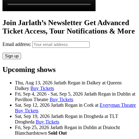
Join Jarlath’s Newsletter Get Advanced
Ticket Access, Tour Notifications & More
Email address:
Upcoming shows
Thu, Aug 13, 2026
Jarlath Regan
in
Dalkey
at
Queens
Dalkey
Buy Tickets
Fri, Sep 4, 2026 - Sat, Sep 5, 2026
Jarlath Regan
in
Dublin
at
Pavillion Theatre
Buy Tickets
Sat, Sep 12, 2026
Jarlath Regan
in
Cork
at
Everyman Theatre
Buy Tickets
Sat, Sep 19, 2026
Jarlath Regan
in
Drogheda
at
TLT
Drogheda
Buy Tickets
Fri, Sep 25, 2026
Jarlath Regan
in
Dublin
at
Draiocht
Blanchardstown
Sold Out