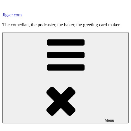
Skip
to
Jigser.com
content
The comedian, the podcaster, the baker, the greeting card maker.
Menu