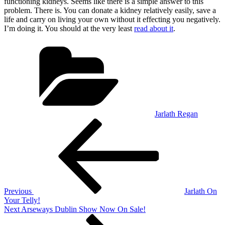
functioning kidneys. Seems like there is a simple answer to this
problem. There is. You can donate a kidney relatively easily, save a
life and carry on living your own without it effecting you negatively.
I’m doing it. You should at the very least
read about it
.
Categories
Jarlath Regan
Post
Previous
Post
navigation
Previous
Jarlath On
Your Telly!
Next
Next
Arseways Dublin Show Now On Sale!
Post