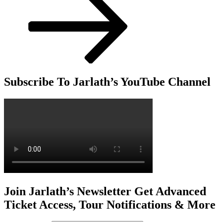
Subscribe To Jarlath’s YouTube Channel
Join Jarlath’s Newsletter Get Advanced
Ticket Access, Tour Notifications & More