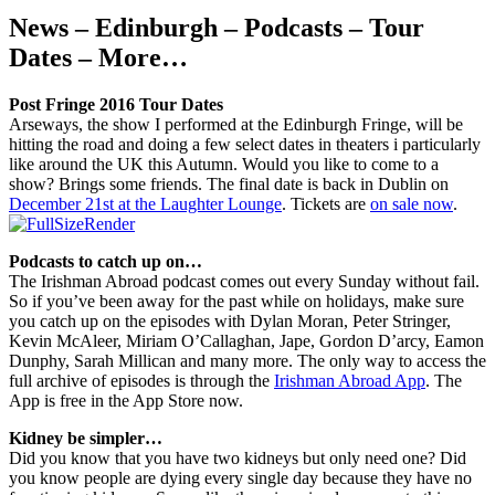
News – Edinburgh – Podcasts – Tour
Dates – More…
Post Fringe 2016 Tour Dates
Arseways, the show I performed at the Edinburgh Fringe, will be
hitting the road and doing a few select dates in theaters i particularly
like around the UK this Autumn. Would you like to come to a
show? Brings some friends. The final date is back in Dublin on
December 21st at the Laughter Lounge
. Tickets are
on sale now
.
Podcasts to catch up on…
The Irishman Abroad podcast comes out every Sunday without fail.
So if you’ve been away for the past while on holidays, make sure
you catch up on the episodes with Dylan Moran, Peter Stringer,
Kevin McAleer, Miriam O’Callaghan, Jape, Gordon D’arcy, Eamon
Dunphy, Sarah Millican and many more. The only way to access the
full archive of episodes is through the
Irishman Abroad App
. The
App is free in the App Store now.
Kidney be simpler…
Did you know that you have two kidneys but only need one? Did
you know people are dying every single day because they have no