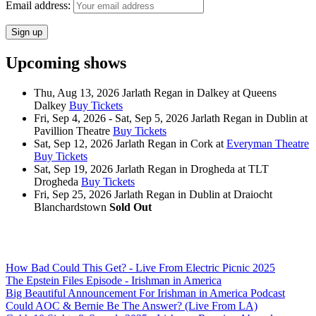
Email address:
Upcoming shows
Thu, Aug 13, 2026
Jarlath Regan
in
Dalkey
at
Queens
Dalkey
Buy Tickets
Fri, Sep 4, 2026 - Sat, Sep 5, 2026
Jarlath Regan
in
Dublin
at
Pavillion Theatre
Buy Tickets
Sat, Sep 12, 2026
Jarlath Regan
in
Cork
at
Everyman Theatre
Buy Tickets
Sat, Sep 19, 2026
Jarlath Regan
in
Drogheda
at
TLT
Drogheda
Buy Tickets
Fri, Sep 25, 2026
Jarlath Regan
in
Dublin
at
Draiocht
Blanchardstown
Sold Out
How Bad Could This Get? - Live From Electric Picnic 2025
The Epstein Files Episode - Irishman in America
Big Beautiful Announcement For Irishman in America Podcast
Could AOC & Bernie Be The Answer? (Live From LA)