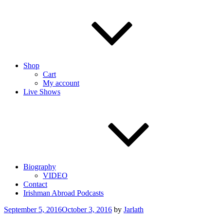
Shop
Cart
My account
Live Shows
Biography
VIDEO
Contact
Irishman Abroad Podcasts
Posted
September 5, 2016
October 3, 2016
by
Jarlath
on