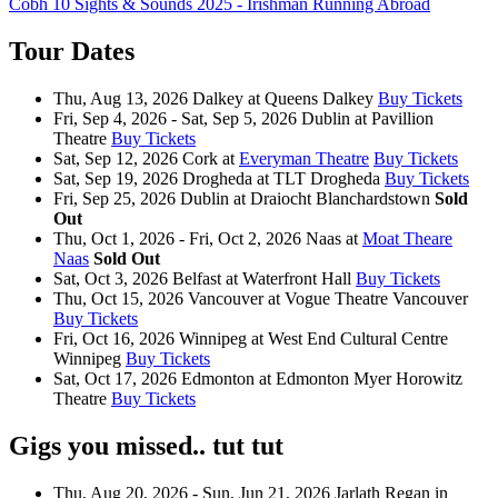
Cobh 10 Sights & Sounds 2025 - Irishman Running Abroad
Tour Dates
Thu, Aug 13, 2026
Dalkey
at
Queens Dalkey
Buy Tickets
Fri, Sep 4, 2026 - Sat, Sep 5, 2026
Dublin
at
Pavillion
Theatre
Buy Tickets
Sat, Sep 12, 2026
Cork
at
Everyman Theatre
Buy Tickets
Sat, Sep 19, 2026
Drogheda
at
TLT Drogheda
Buy Tickets
Fri, Sep 25, 2026
Dublin
at
Draiocht Blanchardstown
Sold
Out
Thu, Oct 1, 2026 - Fri, Oct 2, 2026
Naas
at
Moat Theare
Naas
Sold Out
Sat, Oct 3, 2026
Belfast
at
Waterfront Hall
Buy Tickets
Thu, Oct 15, 2026
Vancouver
at
Vogue Theatre Vancouver
Buy Tickets
Fri, Oct 16, 2026
Winnipeg
at
West End Cultural Centre
Winnipeg
Buy Tickets
Sat, Oct 17, 2026
Edmonton
at
Edmonton Myer Horowitz
Theatre
Buy Tickets
Gigs you missed.. tut tut
Thu, Aug 20, 2026 - Sun, Jun 21, 2026
Jarlath Regan
in