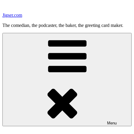
Skip
to
Jigser.com
content
The comedian, the podcaster, the baker, the greeting card maker.
Menu