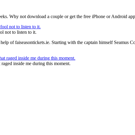
eeks. Why not download a couple or get the free iPhone or Android app 
 not to listen to it.
help of faiseasontickets.ie. Starting with the captain himself Seamus Co
t raged inside me during this moment.