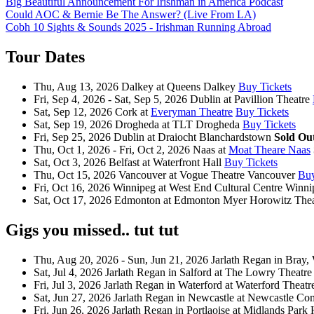
Big Beautiful Announcement For Irishman in America Podcast
Could AOC & Bernie Be The Answer? (Live From LA)
Cobh 10 Sights & Sounds 2025 - Irishman Running Abroad
Tour Dates
Thu, Aug 13, 2026
Dalkey
at
Queens Dalkey
Buy Tickets
Fri, Sep 4, 2026 - Sat, Sep 5, 2026
Dublin
at
Pavillion Theatre
Sat, Sep 12, 2026
Cork
at
Everyman Theatre
Buy Tickets
Sat, Sep 19, 2026
Drogheda
at
TLT Drogheda
Buy Tickets
Fri, Sep 25, 2026
Dublin
at
Draiocht Blanchardstown
Sold Ou
Thu, Oct 1, 2026 - Fri, Oct 2, 2026
Naas
at
Moat Theare Naas
Sat, Oct 3, 2026
Belfast
at
Waterfront Hall
Buy Tickets
Thu, Oct 15, 2026
Vancouver
at
Vogue Theatre Vancouver
Buy
Fri, Oct 16, 2026
Winnipeg
at
West End Cultural Centre Winni
Sat, Oct 17, 2026
Edmonton
at
Edmonton Myer Horowitz Thea
Gigs you missed.. tut tut
Thu, Aug 20, 2026 - Sun, Jun 21, 2026
Jarlath Regan
in
Bray,
Sat, Jul 4, 2026
Jarlath Regan
in
Salford
at
The Lowry Theatre
Fri, Jul 3, 2026
Jarlath Regan
in
Waterford
at
Waterford Theatr
Sat, Jun 27, 2026
Jarlath Regan
in
Newcastle
at
Newcastle Co
Fri, Jun 26, 2026
Jarlath Regan
in
Portlaoise
at
Midlands Park 