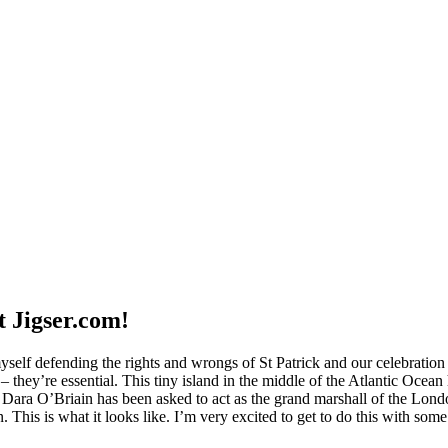
t Jigser.com!
self defending the rights and wrongs of St Patrick and our celebration
 – they’re essential. This tiny island in the middle of the Atlantic Oc
gue Dara O’Briain has been asked to act as the grand marshall of the Lo
. This is what it looks like. I’m very excited to get to do this with some