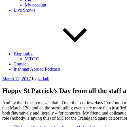
My account
Live Shows
Biography
VIDEO
Contact
Irishman Abroad Podcasts
Posted
March 17, 2017
by
Jarlath
on
Happy St Patrick’s Day from all the staff a
And by that I mean me – Jarlath. Over the past few days I’ve found my
that March 17th and all the surrounding events are more than justified
both figuratively and literally – for centuries. My friend and collea
role (nobody is saying this) of MC for the Trafalgar Square celebration