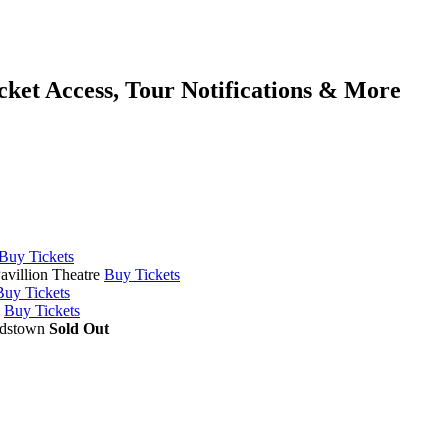
cket Access, Tour Notifications & More
Buy Tickets
avillion Theatre
Buy Tickets
Buy Tickets
Buy Tickets
rdstown
Sold Out