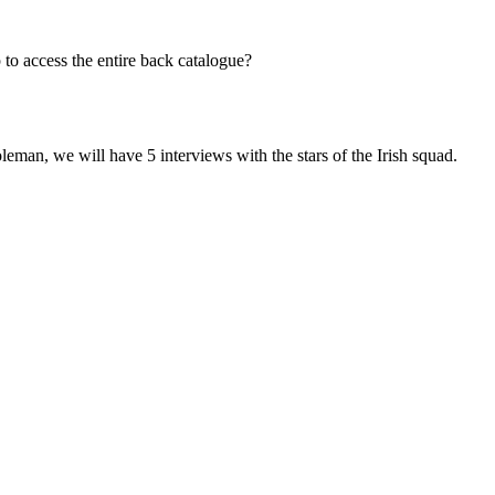
to access the entire back catalogue?
leman, we will have 5 interviews with the stars of the Irish squad.