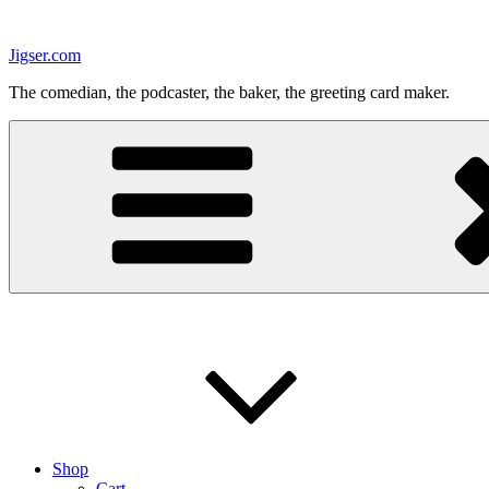
Skip
to
Jigser.com
content
The comedian, the podcaster, the baker, the greeting card maker.
Shop
Cart