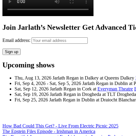
Join Jarlath’s Newsletter Get Advanced Ti
Email address:
Upcoming shows
Thu, Aug 13, 2026
Jarlath Regan
in
Dalkey
at
Queens Dalkey
Fri, Sep 4, 2026 - Sat, Sep 5, 2026
Jarlath Regan
in
Dublin
at
P
Sat, Sep 12, 2026
Jarlath Regan
in
Cork
at
Everyman Theatre
Sat, Sep 19, 2026
Jarlath Regan
in
Drogheda
at
TLT Drogheda
Fri, Sep 25, 2026
Jarlath Regan
in
Dublin
at
Draiocht Blancha
How Bad Could This Get? - Live From Electric Picnic 2025
The Epstein Files Episode - Irishman in America