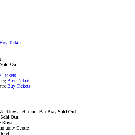
Buy Tickets
t
Sold Out
 Tickets
peg
Buy Tickets
tre
Buy Tickets
 Wicklow
at
Harbour Bar Bray
Sold Out
Sold Out
e Royal
mmunity Centre
Hotel