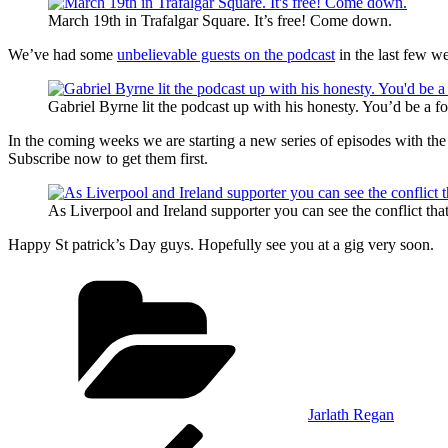
March 19th in Trafalgar Square. It’s free! Come down.
We’ve had some
unbelievable guests on the podcast
in the last few w
Gabriel Byrne lit the podcast up with his honesty. You’d be a fool
In the coming weeks we are starting a new series of episodes with the 
Subscribe now to get them first.
As Liverpool and Ireland supporter you can see the conflict tha
Happy St patrick’s Day guys. Hopefully see you at a gig very soon.
Categories
Jarlath Regan
Post
Previous