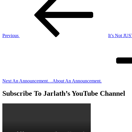
Post
navigation
Previous
It’s Not JUS
Next
Post
Next
An Announcement…About An Announcement.
Subscribe To Jarlath’s YouTube Channel