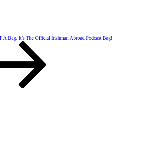
T A Bag. It’s The Official Irishman Abroad Podcast Bag!