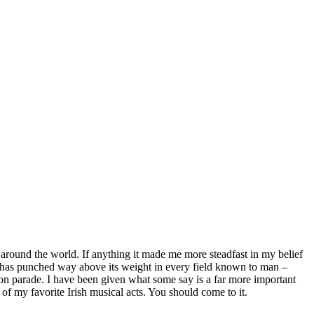
 around the world. If anything it made me more steadfast in my belief
ean has punched way above its weight in every field known to man –
ndon parade. I have been given what some say is a far more important
 of my favorite Irish musical acts. You should come to it.